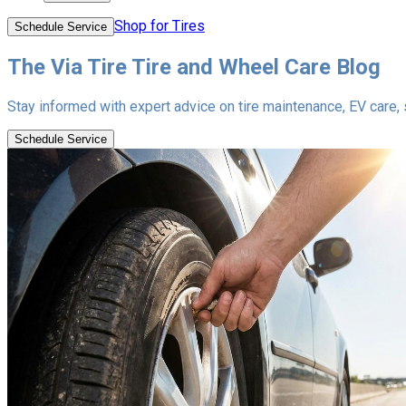
Shop for Tires
Schedule Service
The Via Tire Tire and Wheel Care Blog
Stay informed with expert advice on tire maintenance, EV care, se
Schedule Service