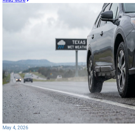
Read More
May 4, 2026