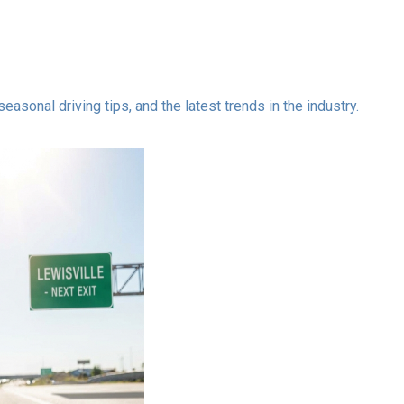
asonal driving tips, and the latest trends in the industry.