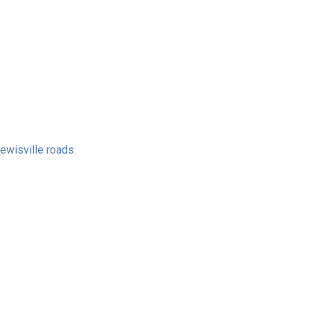
ewisville roads.