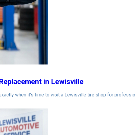
 Replacement in Lewisville
actly when it's time to visit a Lewisville tire shop for professio