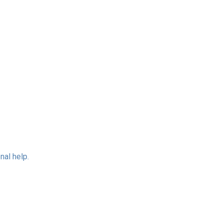
nal help.