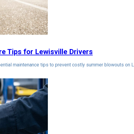
e Tips for Lewisville Drivers
ntial maintenance tips to prevent costly summer blowouts on L