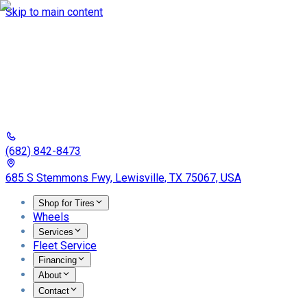
Skip to main content
(682) 842-8473
685 S Stemmons Fwy, Lewisville, TX 75067, USA
Shop for Tires
Wheels
Services
Fleet Service
Financing
About
Contact