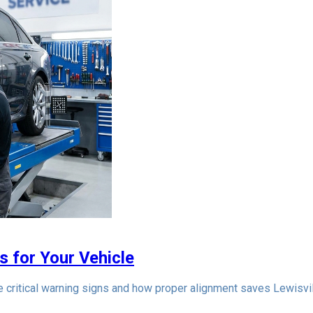
s for Your Vehicle
he critical warning signs and how proper alignment saves Lewisvi