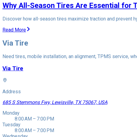
Why All-Season Tires Are Essential for 
Discover how all-season tires maximize traction and prevent hy
Read More
Via Tire
Need tires, mobile installation, an alignment, TPMS service, whe
Via Tire
Address
685 S Stemmons Fwy, Lewisville, TX 75067, USA
Monday
8:00 AM – 7:00 PM
Tuesday
8:00 AM – 7:00 PM
Wednesday