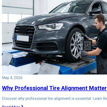
May 4, 2026
Why Professional Tire Alignment Matter
Discover why professional tire alignment is essential. Learn t