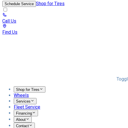
Shop for Tires
Schedule Service
Call Us
Find Us
Toggl
Shop for Tires
Wheels
Services
Fleet Service
Financing
About
Contact