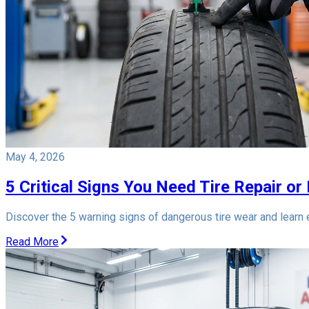
May 4, 2026
5 Critical Signs You Need Tire Repair or
Discover the 5 warning signs of dangerous tire wear and learn ex
Read More