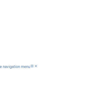
e navigation menu