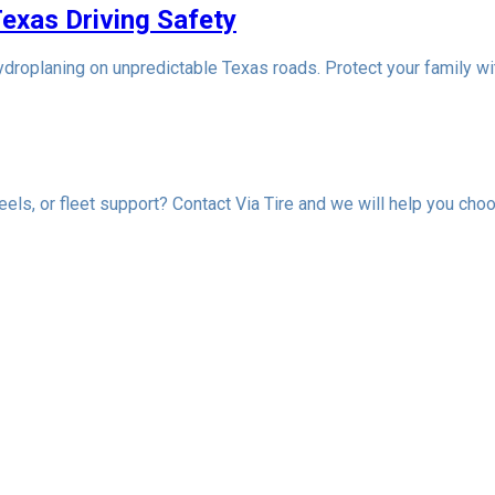
Texas Driving Safety
droplaning on unpredictable Texas roads. Protect your family wit
els, or fleet support? Contact Via Tire and we will help you choo