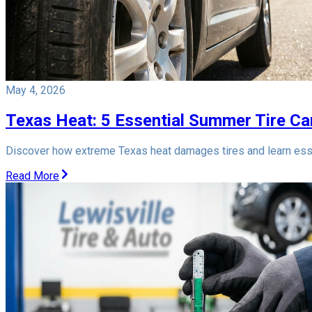
May 4, 2026
Texas Heat: 5 Essential Summer Tire Car
Discover how extreme Texas heat damages tires and learn esse
Read More