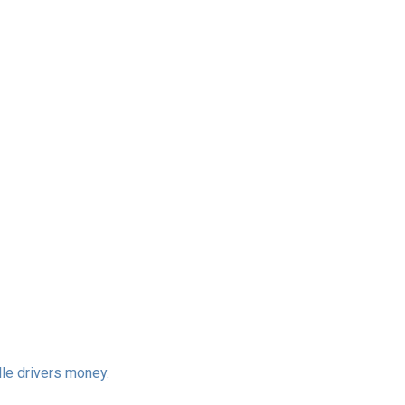
lle drivers money.