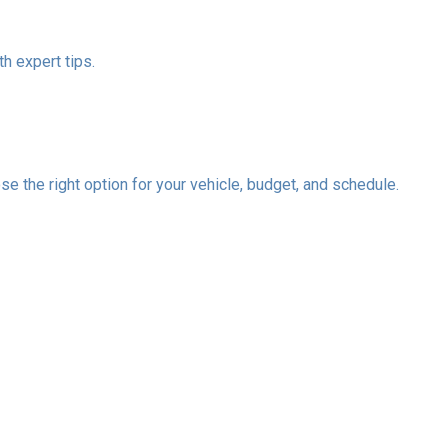
h expert tips.
se the right option for your vehicle, budget, and schedule.