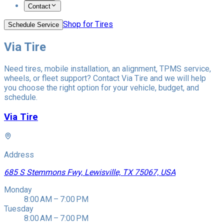
Contact
Shop for Tires
Schedule Service
Via Tire
Need tires, mobile installation, an alignment, TPMS service,
wheels, or fleet support? Contact Via Tire and we will help
you choose the right option for your vehicle, budget, and
schedule.
Via Tire
Address
685 S Stemmons Fwy, Lewisville, TX 75067, USA
Monday
8:00 AM – 7:00 PM
Tuesday
8:00 AM – 7:00 PM