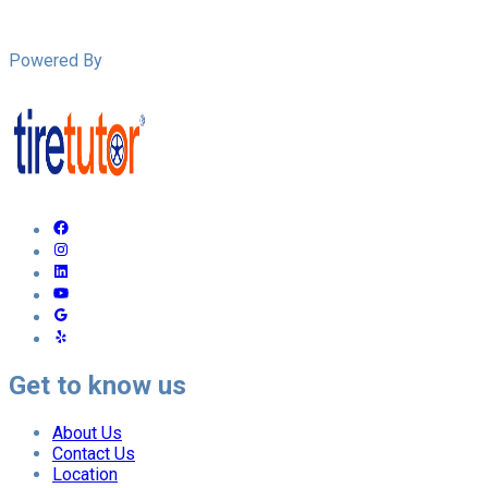
Powered By
Get to know us
About Us
Contact Us
Location