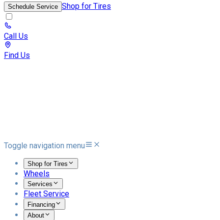
Shop for Tires
Schedule Service
Call Us
Find Us
Toggle navigation menu
Shop for Tires
Wheels
Services
Fleet Service
Financing
About