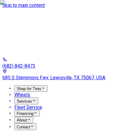
Skip to main content
(682) 842-8473
685 S Stemmons Fwy, Lewisville, TX 75067, USA
Shop for Tires
Wheels
Services
Fleet Service
Financing
About
Contact