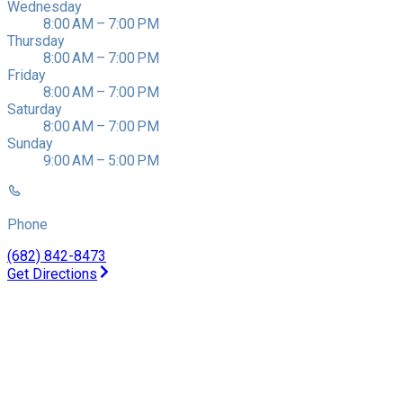
Wednesday
8:00 AM – 7:00 PM
Thursday
8:00 AM – 7:00 PM
Friday
8:00 AM – 7:00 PM
Saturday
8:00 AM – 7:00 PM
Sunday
9:00 AM – 5:00 PM
Phone
(682) 842-8473
Get Directions