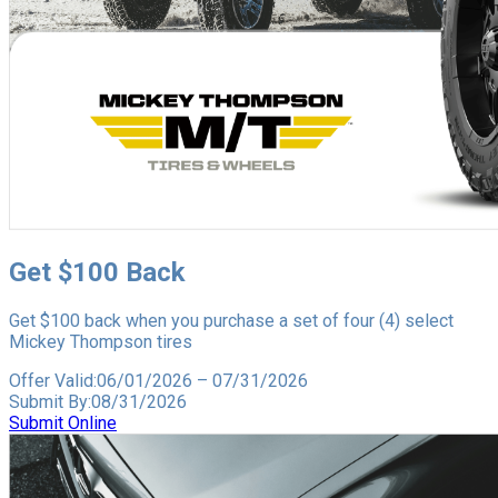
Get $100 Back
Get $100 back when you purchase a set of four (4) select
Mickey Thompson tires
Offer Valid:
06/01/2026
–
07/31/2026
Submit By:
08/31/2026
Submit Online