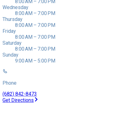
8:00 AM – 7:00 PM
Wednesday
8:00 AM – 7:00 PM
Thursday
8:00 AM – 7:00 PM
Friday
8:00 AM – 7:00 PM
Saturday
8:00 AM – 7:00 PM
Sunday
9:00 AM – 5:00 PM
Phone
(682) 842-8473
Get Directions