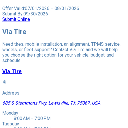
Offer Valid:
07/01/2026
–
08/31/2026
Submit By:
09/30/2026
Submit Online
Via Tire
Need tires, mobile installation, an alignment, TPMS service,
wheels, or fleet support? Contact Via Tire and we will help
you choose the right option for your vehicle, budget, and
schedule.
Via Tire
Address
685 S Stemmons Fwy, Lewisville, TX 75067, USA
Monday
8:00 AM – 7:00 PM
Tuesday