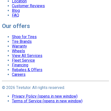
Location
Customer Reviews
Blog
FAQ
Our offers
Shop for Tires
Tire Brands
Warranty
Wheels
View All Services
Fleet Service
Financing
Rebates & Offers
Careers
©
2026
Tiretutor. All rights reserved.
Privacy Policy
(opens in new window)
Terms of Service
(opens in new window)