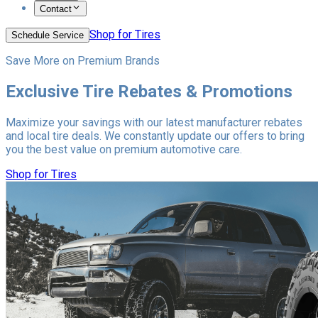
Contact
Shop for Tires
Schedule Service
Save More on Premium Brands
Exclusive Tire Rebates & Promotions
Maximize your savings with our latest manufacturer rebates
and local tire deals. We constantly update our offers to bring
you the best value on premium automotive care.
Shop for Tires