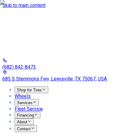
Skip to main content
(682) 842-8473
685 S Stemmons Fwy, Lewisville, TX 75067, USA
Shop for Tires
Wheels
Services
Fleet Service
Financing
About
Contact