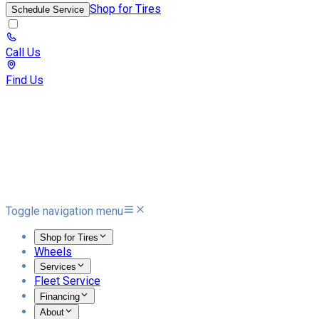
Shop for Tires
Schedule Service
Call Us
Find Us
Toggle navigation menu
Shop for Tires
Wheels
Services
Fleet Service
Financing
About