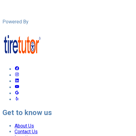
Powered By
Get to know us
About Us
Contact Us