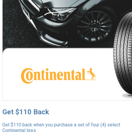
Get $110 Back
Get $110 back when you purchase a set of four (4) select
Continental tires