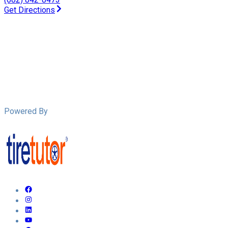
Get Directions
Powered By