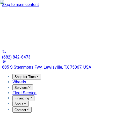
Skip to main content
(682) 842-8473
685 S Stemmons Fwy, Lewisville, TX 75067, USA
Shop for Tires
Wheels
Services
Fleet Service
Financing
About
Contact