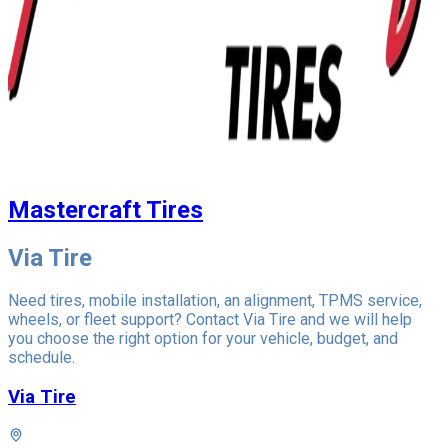
Mastercraft Tires
Via Tire
Need tires, mobile installation, an alignment, TPMS service,
wheels, or fleet support? Contact Via Tire and we will help
you choose the right option for your vehicle, budget, and
schedule.
Via Tire