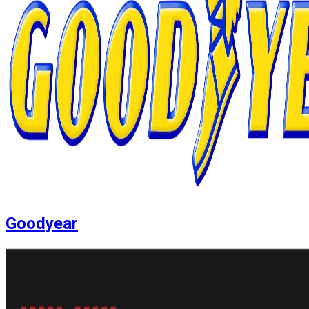
Goodyear