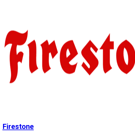
Firestone