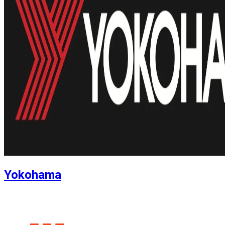
Yokohama