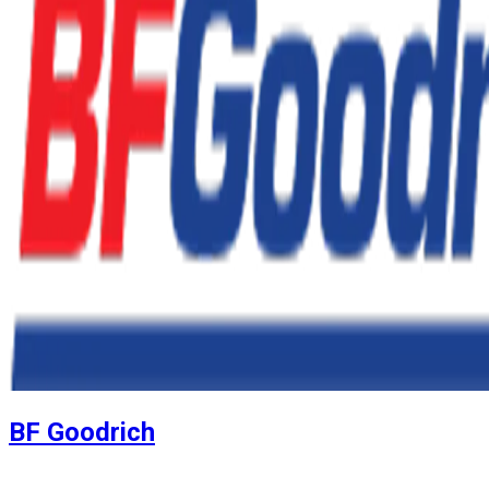
BF Goodrich