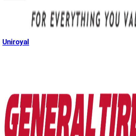
Uniroyal