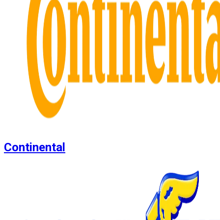
Continental