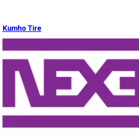
Kumho Tire