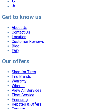
Get to know us
About Us
Contact Us
Location
Customer Reviews
Blog
FAQ
Our offers
Shop for Tires
Tire Brands
Warranty
Wheels
View All Services
Fleet Service
Financing
Rebates & Offers
Careers