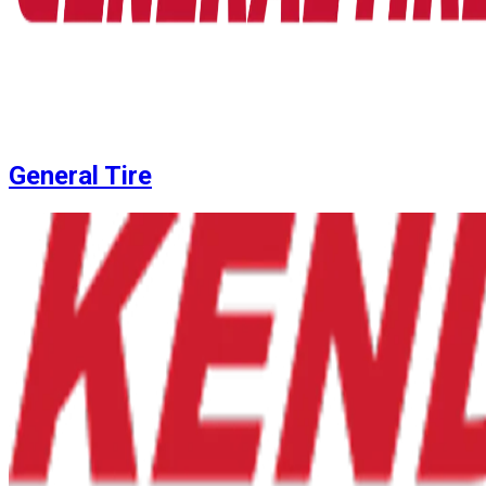
General Tire