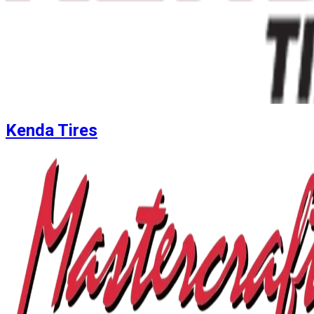
Kenda Tires