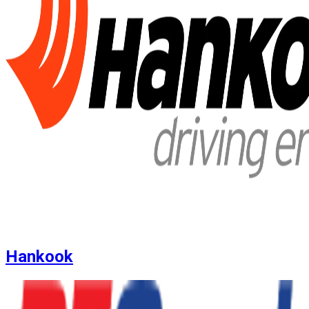
Hankook