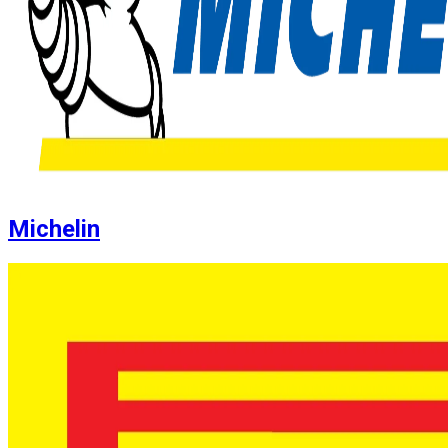
Michelin