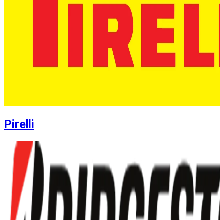
Pirelli