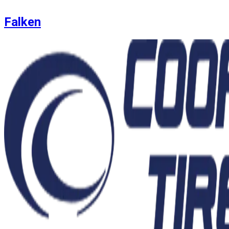
Falken