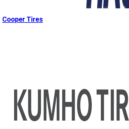
Cooper Tires