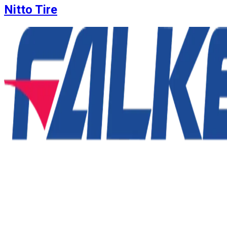
Nitto Tire