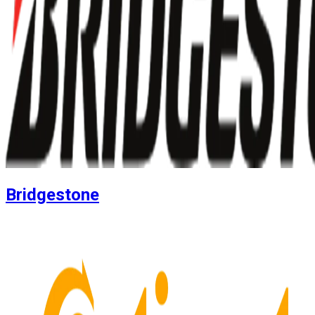
Bridgestone