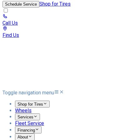
Shop for Tires
Schedule Service
Call Us
Find Us
Toggle navigation menu
Shop for Tires
Wheels
Services
Fleet Service
Financing
About