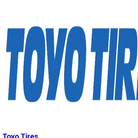
Toyo Tires