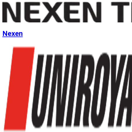
Nexen