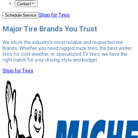
Contact
Shop for Tires
Schedule Service
Major Tire Brands You Trust
We stock the industry's most reliable and respected tire
brands. Whether you need rugged truck tires, the best winter
tires for cold weather, or specialized EV tires, we have the
right match for your driving style and budget.
Shop for Tires