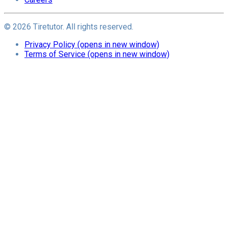
©
2026
Tiretutor. All rights reserved.
Privacy Policy
(opens in new window)
Terms of Service
(opens in new window)