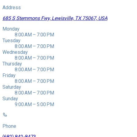
Address
685 S Stemmons Fwy, Lewisville, TX 75067, USA
Monday
8:00 AM – 7:00 PM
Tuesday
8:00 AM – 7:00 PM
Wednesday
8:00 AM – 7:00 PM
Thursday
8:00 AM – 7:00 PM
Friday
8:00 AM – 7:00 PM
Saturday
8:00 AM – 7:00 PM
Sunday
9:00 AM – 5:00 PM
Phone
(682) 842-8473