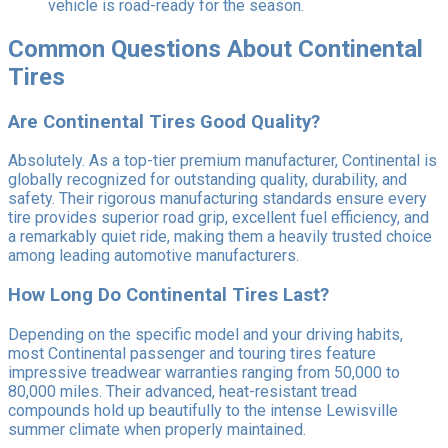
vehicle is road-ready for the season.
Common Questions About Continental
Tires
Are Continental Tires Good Quality?
Absolutely. As a top-tier premium manufacturer, Continental is
globally recognized for outstanding quality, durability, and
safety. Their rigorous manufacturing standards ensure every
tire provides superior road grip, excellent fuel efficiency, and
a remarkably quiet ride, making them a heavily trusted choice
among leading automotive manufacturers.
How Long Do Continental Tires Last?
Depending on the specific model and your driving habits,
most Continental passenger and touring tires feature
impressive treadwear warranties ranging from 50,000 to
80,000 miles. Their advanced, heat-resistant tread
compounds hold up beautifully to the intense Lewisville
summer climate when properly maintained.