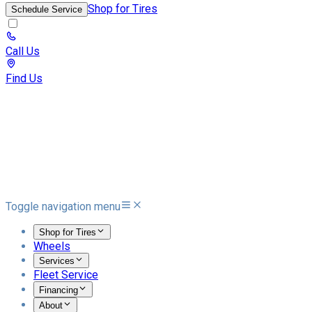
Shop for Tires
Schedule Service
Call Us
Find Us
Toggle navigation menu
Shop for Tires
Wheels
Services
Fleet Service
Financing
About