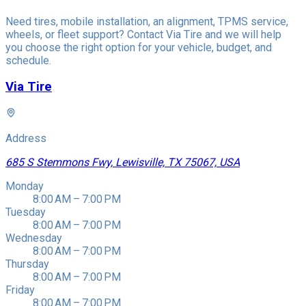
Need tires, mobile installation, an alignment, TPMS service,
wheels, or fleet support? Contact Via Tire and we will help
you choose the right option for your vehicle, budget, and
schedule.
Via Tire
Address
685 S Stemmons Fwy, Lewisville, TX 75067, USA
Monday
8:00 AM – 7:00 PM
Tuesday
8:00 AM – 7:00 PM
Wednesday
8:00 AM – 7:00 PM
Thursday
8:00 AM – 7:00 PM
Friday
8:00 AM – 7:00 PM