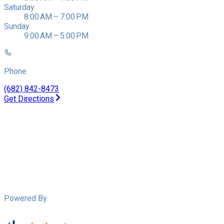
Saturday
8:00 AM – 7:00 PM
Sunday
9:00 AM – 5:00 PM
Phone
(682) 842-8473
Get Directions
Powered By