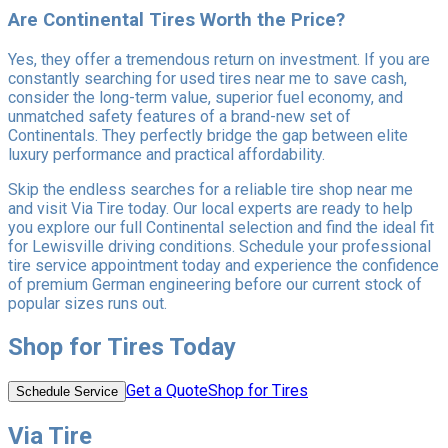
Are Continental Tires Worth the Price?
Yes, they offer a tremendous return on investment. If you are
constantly searching for used tires near me to save cash,
consider the long-term value, superior fuel economy, and
unmatched safety features of a brand-new set of
Continentals. They perfectly bridge the gap between elite
luxury performance and practical affordability.
Skip the endless searches for a reliable tire shop near me
and visit Via Tire today. Our local experts are ready to help
you explore our full Continental selection and find the ideal fit
for Lewisville driving conditions. Schedule your professional
tire service appointment today and experience the confidence
of premium German engineering before our current stock of
popular sizes runs out.
Shop for Tires Today
Get a Quote
Shop for Tires
Schedule Service
Via Tire