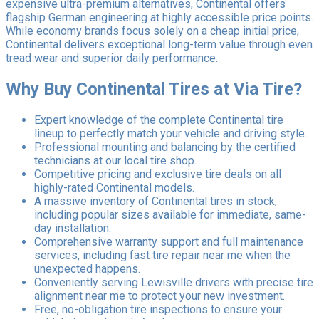
expensive ultra-premium alternatives, Continental offers
flagship German engineering at highly accessible price points.
While economy brands focus solely on a cheap initial price,
Continental delivers exceptional long-term value through even
tread wear and superior daily performance.
Why Buy Continental Tires at Via Tire?
Expert knowledge of the complete Continental tire
lineup to perfectly match your vehicle and driving style.
Professional mounting and balancing by the certified
technicians at our local tire shop.
Competitive pricing and exclusive tire deals on all
highly-rated Continental models.
A massive inventory of Continental tires in stock,
including popular sizes available for immediate, same-
day installation.
Comprehensive warranty support and full maintenance
services, including fast tire repair near me when the
unexpected happens.
Conveniently serving Lewisville drivers with precise tire
alignment near me to protect your new investment.
Free, no-obligation tire inspections to ensure your