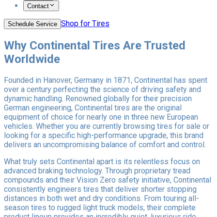
Contact
Shop for Tires
Schedule Service
Why Continental Tires Are Trusted
Worldwide
Founded in Hanover, Germany in 1871, Continental has spent
over a century perfecting the science of driving safety and
dynamic handling. Renowned globally for their precision
German engineering, Continental tires are the original
equipment of choice for nearly one in three new European
vehicles. Whether you are currently browsing tires for sale or
looking for a specific high-performance upgrade, this brand
delivers an uncompromising balance of comfort and control.
What truly sets Continental apart is its relentless focus on
advanced braking technology. Through proprietary tread
compounds and their Vision Zero safety initiative, Continental
consistently engineers tires that deliver shorter stopping
distances in both wet and dry conditions. From touring all-
season tires to rugged light truck models, their complete
product lineup provides an incredibly quiet, luxurious ride