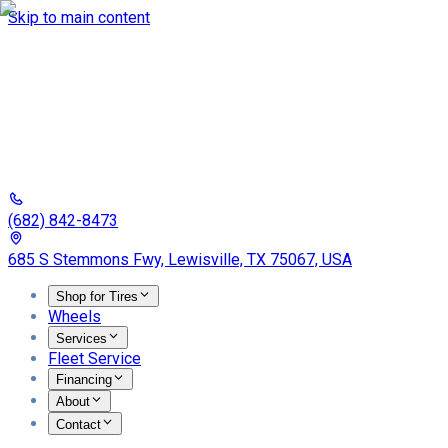
Skip to main content
(682) 842-8473
685 S Stemmons Fwy, Lewisville, TX 75067, USA
Shop for Tires
Wheels
Services
Fleet Service
Financing
About
Contact