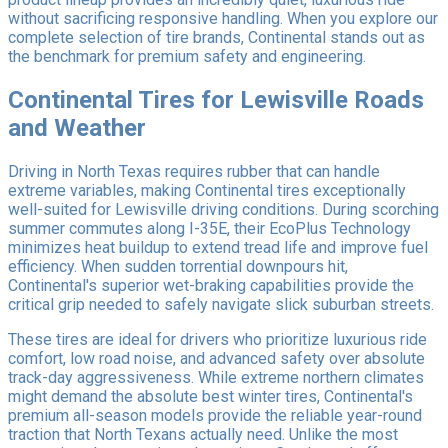
without sacrificing responsive handling. When you explore our
complete selection of tire brands, Continental stands out as
the benchmark for premium safety and engineering.
Continental Tires for Lewisville Roads
and Weather
Driving in North Texas requires rubber that can handle
extreme variables, making Continental tires exceptionally
well-suited for Lewisville driving conditions. During scorching
summer commutes along I-35E, their EcoPlus Technology
minimizes heat buildup to extend tread life and improve fuel
efficiency. When sudden torrential downpours hit,
Continental's superior wet-braking capabilities provide the
critical grip needed to safely navigate slick suburban streets.
These tires are ideal for drivers who prioritize luxurious ride
comfort, low road noise, and advanced safety over absolute
track-day aggressiveness. While extreme northern climates
might demand the absolute best winter tires, Continental's
premium all-season models provide the reliable year-round
traction that North Texans actually need. Unlike the most