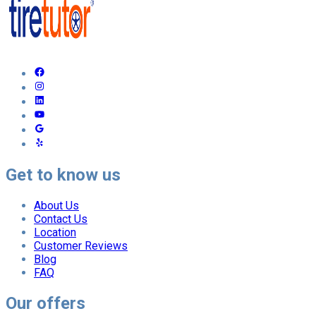
Get to know us
About Us
Contact Us
Location
Customer Reviews
Blog
FAQ
Our offers