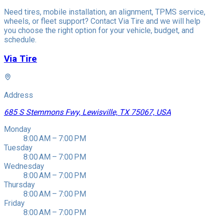
Need tires, mobile installation, an alignment, TPMS service,
wheels, or fleet support? Contact Via Tire and we will help
you choose the right option for your vehicle, budget, and
schedule.
Via Tire
Address
685 S Stemmons Fwy, Lewisville, TX 75067, USA
Monday
8:00 AM – 7:00 PM
Tuesday
8:00 AM – 7:00 PM
Wednesday
8:00 AM – 7:00 PM
Thursday
8:00 AM – 7:00 PM
Friday
8:00 AM – 7:00 PM