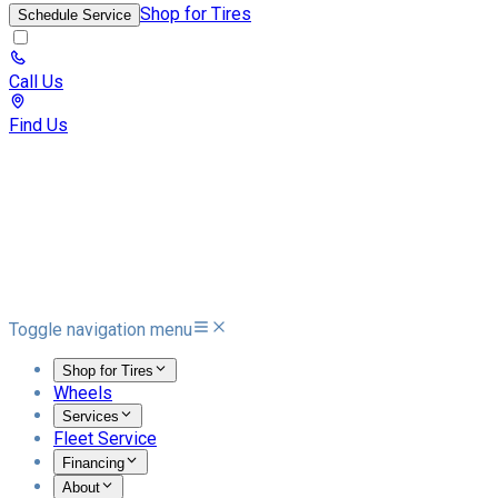
Shop for Tires
Schedule Service
Call Us
Find Us
Toggle navigation menu
Shop for Tires
Wheels
Services
Fleet Service
Financing
About