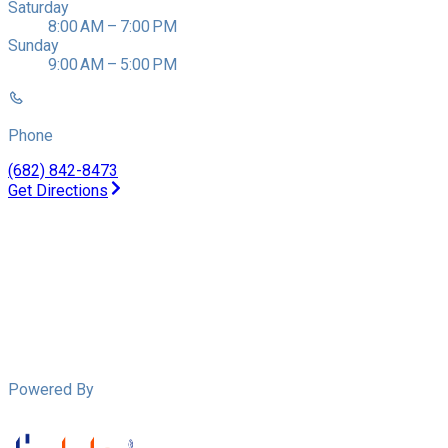
Saturday
8:00 AM – 7:00 PM
Sunday
9:00 AM – 5:00 PM
Phone
(682) 842-8473
Get Directions
Powered By