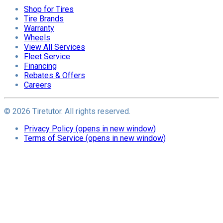
Shop for Tires
Tire Brands
Warranty
Wheels
View All Services
Fleet Service
Financing
Rebates & Offers
Careers
©
2026
Tiretutor. All rights reserved.
Privacy Policy
(opens in new window)
Terms of Service
(opens in new window)