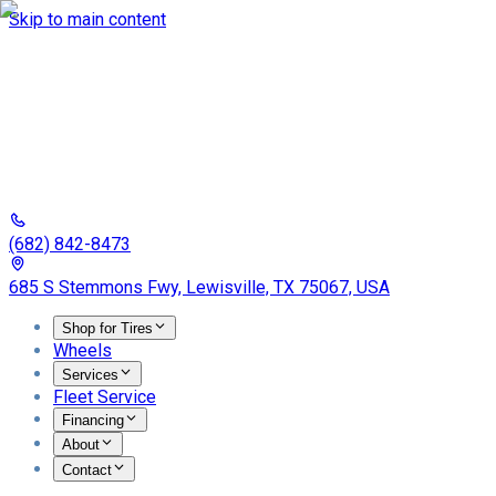
Skip to main content
(682) 842-8473
685 S Stemmons Fwy, Lewisville, TX 75067, USA
Shop for Tires
Wheels
Services
Fleet Service
Financing
About
Contact