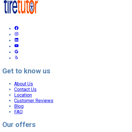
Get to know us
About Us
Contact Us
Location
Customer Reviews
Blog
FAQ
Our offers