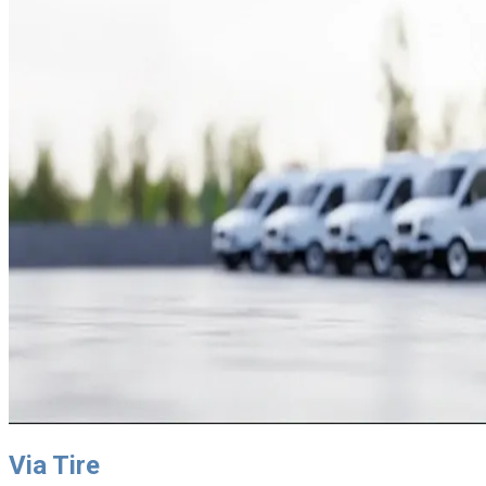
Via Tire