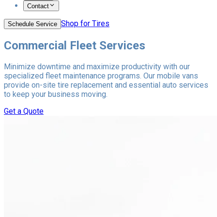
Contact
Shop for Tires
Schedule Service
Commercial Fleet Services
Minimize downtime and maximize productivity with our
specialized fleet maintenance programs. Our mobile vans
provide on-site tire replacement and essential auto services
to keep your business moving.
Get a Quote