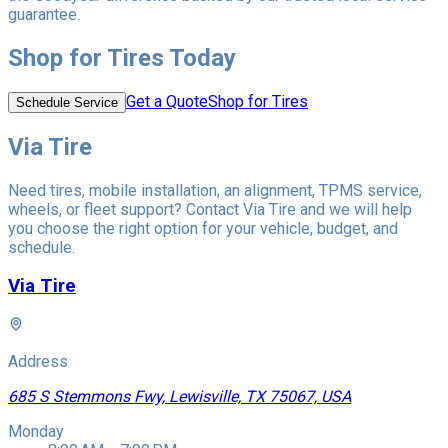
guarantee.
Shop for Tires Today
Get a Quote
Shop for Tires
Schedule Service
Via Tire
Need tires, mobile installation, an alignment, TPMS service,
wheels, or fleet support? Contact Via Tire and we will help
you choose the right option for your vehicle, budget, and
schedule.
Via Tire
Address
685 S Stemmons Fwy, Lewisville, TX 75067, USA
Monday