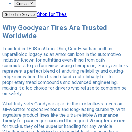
Contact
Shop for Tires
Schedule Service
Why Goodyear Tires Are Trusted
Worldwide
Founded in 1898 in Akron, Ohio, Goodyear has built an
unparalleled legacy as an American icon in the automotive
industry. Known for outfitting everything from daily
commuters to performance racing champions, Goodyear tires
represent a perfect blend of enduring reliability and cutting-
edge innovation. This brand stands out globally for its
proprietary tread compounds and advanced engineering,
making it a top choice for drivers who refuse to compromise
on safety.
What truly sets Goodyear apart is their relentless focus on
all-weather responsiveness and long-lasting durability. With
signature product lines like the ultra-reliable
Assurance
family
for passenger cars and the rugged
Wrangler series
for trucks, they offer superior handling for any vehicle.
Whether you are looking for dependable all-season tires,