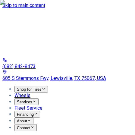
Skip to main content
(682) 842-8473
685 S Stemmons Fwy, Lewisville, TX 75067, USA
Shop for Tires
Wheels
Services
Fleet Service
Financing
About
Contact