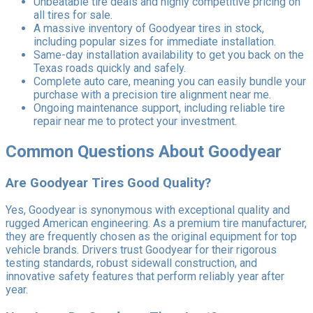
Unbeatable tire deals and highly competitive pricing on
all tires for sale.
A massive inventory of Goodyear tires in stock,
including popular sizes for immediate installation.
Same-day installation availability to get you back on the
Texas roads quickly and safely.
Complete auto care, meaning you can easily bundle your
purchase with a precision tire alignment near me.
Ongoing maintenance support, including reliable tire
repair near me to protect your investment.
Common Questions About Goodyear
Are Goodyear Tires Good Quality?
Yes, Goodyear is synonymous with exceptional quality and
rugged American engineering. As a premium tire manufacturer,
they are frequently chosen as the original equipment for top
vehicle brands. Drivers trust Goodyear for their rigorous
testing standards, robust sidewall construction, and
innovative safety features that perform reliably year after
year.