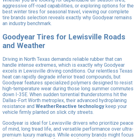
aggressive off-road capabilities, or exploring options for the
best winter tires for seasonal travel, viewing our complete
tire brands selection reveals exactly why Goodyear remains
an industry benchmark.
Goodyear Tires for Lewisville Roads
and Weather
Driving in North Texas demands reliable rubber that can
handle intense extremes, which is exactly why Goodyear
excels in Lewisville driving conditions. Our relentless Texas
heat can rapidly degrade inferior tread compounds, but
Goodyear features specialized polymers designed to resist
high-temperature wear during those long summer commutes
down I-35E. When sudden torrential thunderstorms hit the
Dallas-Fort Worth metroplex, their advanced hydroplaning
resistance and
WeatherReactive technology
keep your
vehicle firmly planted on slick city streets.
Goodyear is ideal for Lewisville drivers who prioritize peace
of mind, long tread life, and versatile performance over ultra-
premium luxury markups. While economy brands might focus