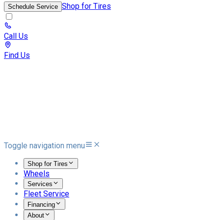
Shop for Tires
Schedule Service
Call Us
Find Us
Toggle navigation menu
Shop for Tires
Wheels
Services
Fleet Service
Financing
About