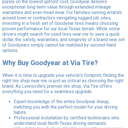
purely on the lowest upfront cost, Goodyear delivers
exceptional long-term value through extended mileage
warranties and even tread wear. For families running errands
around town or contractors navigating rugged job sites,
investing in a fresh set of Goodyear tires means choosing
proven performance for our local Texas terrain. While some
drivers might search for used tires near me to save a quick
dollar, the safety, warranties, and longevity of a brand new set
of Goodyears simply cannot be matched by second-hand
options.
Why Buy Goodyear at Via Tire?
When it is time to upgrade your vehicle's footprint, finding the
right tire shop near me is just as critical as choosing the right
brand. As Lewisville's premier tire shop, Via Tire offers
everything you need for a seamless upgrade:
Expert knowledge of the entire Goodyear lineup,
matching you with the perfect model for your driving
habits.
Professional installation by certified technicians who
understand local North Texas driving demands.