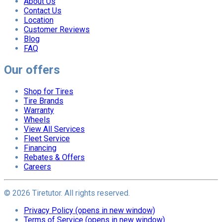
About Us
Contact Us
Location
Customer Reviews
Blog
FAQ
Our offers
Shop for Tires
Tire Brands
Warranty
Wheels
View All Services
Fleet Service
Financing
Rebates & Offers
Careers
©
2026
Tiretutor. All rights reserved.
Privacy Policy
(opens in new window)
Terms of Service
(opens in new window)