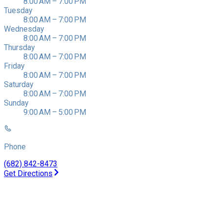
8:00 AM – 7:00 PM
Tuesday
8:00 AM – 7:00 PM
Wednesday
8:00 AM – 7:00 PM
Thursday
8:00 AM – 7:00 PM
Friday
8:00 AM – 7:00 PM
Saturday
8:00 AM – 7:00 PM
Sunday
9:00 AM – 5:00 PM
Phone
(682) 842-8473
Get Directions