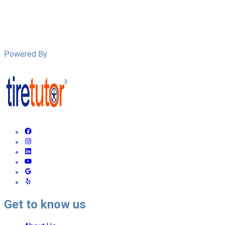
Powered By
Get to know us