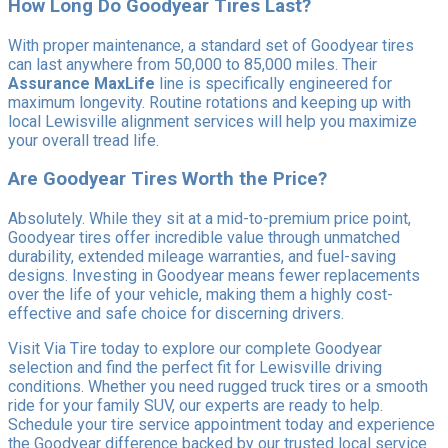
How Long Do Goodyear Tires Last?
With proper maintenance, a standard set of Goodyear tires
can last anywhere from 50,000 to 85,000 miles. Their
Assurance MaxLife
line is specifically engineered for
maximum longevity. Routine rotations and keeping up with
local Lewisville alignment services will help you maximize
your overall tread life.
Are Goodyear Tires Worth the Price?
Absolutely. While they sit at a mid-to-premium price point,
Goodyear tires offer incredible value through unmatched
durability, extended mileage warranties, and fuel-saving
designs. Investing in Goodyear means fewer replacements
over the life of your vehicle, making them a highly cost-
effective and safe choice for discerning drivers.
Visit Via Tire today to explore our complete Goodyear
selection and find the perfect fit for Lewisville driving
conditions. Whether you need rugged truck tires or a smooth
ride for your family SUV, our experts are ready to help.
Schedule your tire service appointment today and experience
the Goodyear difference backed by our trusted local service