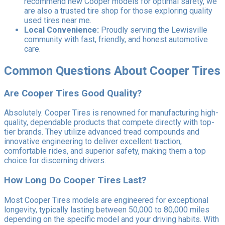
recommend new Cooper models for optimal safety, we
are also a trusted tire shop for those exploring quality
used tires near me.
Local Convenience:
Proudly serving the Lewisville
community with fast, friendly, and honest automotive
care.
Common Questions About Cooper Tires
Are Cooper Tires Good Quality?
Absolutely. Cooper Tires is renowned for manufacturing high-
quality, dependable products that compete directly with top-
tier brands. They utilize advanced tread compounds and
innovative engineering to deliver excellent traction,
comfortable rides, and superior safety, making them a top
choice for discerning drivers.
How Long Do Cooper Tires Last?
Most Cooper Tires models are engineered for exceptional
longevity, typically lasting between 50,000 to 80,000 miles
depending on the specific model and your driving habits. With