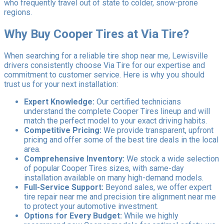
who frequently travel out of state to colder, snow-prone
regions.
Why Buy Cooper Tires at Via Tire?
When searching for a reliable tire shop near me, Lewisville
drivers consistently choose Via Tire for our expertise and
commitment to customer service. Here is why you should
trust us for your next installation:
Expert Knowledge:
Our certified technicians
understand the complete Cooper Tires lineup and will
match the perfect model to your exact driving habits.
Competitive Pricing:
We provide transparent, upfront
pricing and offer some of the best tire deals in the local
area.
Comprehensive Inventory:
We stock a wide selection
of popular Cooper Tires sizes, with same-day
installation available on many high-demand models.
Full-Service Support:
Beyond sales, we offer expert
tire repair near me and precision tire alignment near me
to protect your automotive investment.
Options for Every Budget:
While we highly