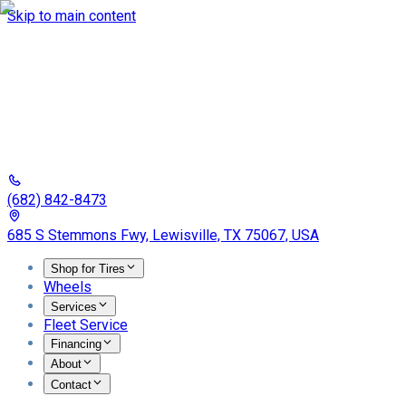
Skip to main content
(682) 842-8473
685 S Stemmons Fwy, Lewisville, TX 75067, USA
Shop for Tires
Wheels
Services
Fleet Service
Financing
About
Contact