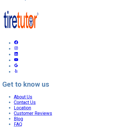
Get to know us
About Us
Contact Us
Location
Customer Reviews
Blog
FAQ