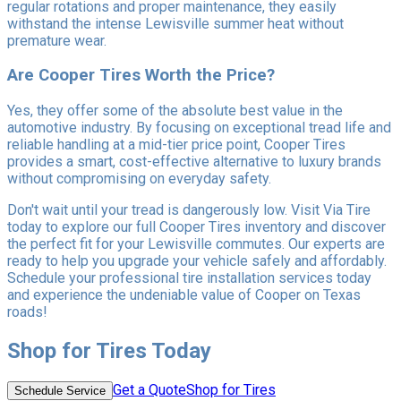
regular rotations and proper maintenance, they easily
withstand the intense Lewisville summer heat without
premature wear.
Are Cooper Tires Worth the Price?
Yes, they offer some of the absolute best value in the
automotive industry. By focusing on exceptional tread life and
reliable handling at a mid-tier price point, Cooper Tires
provides a smart, cost-effective alternative to luxury brands
without compromising on everyday safety.
Don't wait until your tread is dangerously low. Visit Via Tire
today to explore our full Cooper Tires inventory and discover
the perfect fit for your Lewisville commutes. Our experts are
ready to help you upgrade your vehicle safely and affordably.
Schedule your professional tire installation services today
and experience the undeniable value of Cooper on Texas
roads!
Shop for Tires Today
Get a Quote
Shop for Tires
Schedule Service