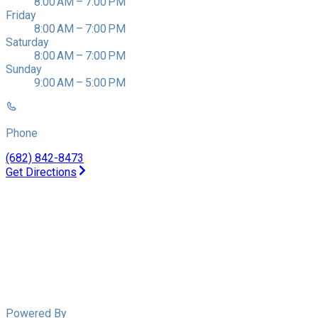
8:00 AM – 7:00 PM
Friday
8:00 AM – 7:00 PM
Saturday
8:00 AM – 7:00 PM
Sunday
9:00 AM – 5:00 PM
Phone
(682) 842-8473
Get Directions
Powered By