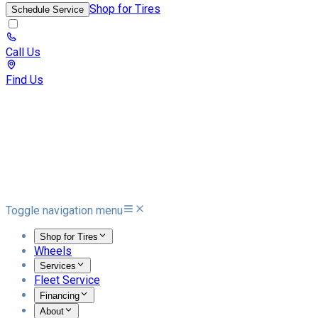
Shop for Tires
Schedule Service
Call Us
Find Us
Toggle navigation menu
Shop for Tires
Wheels
Services
Fleet Service
Financing
About