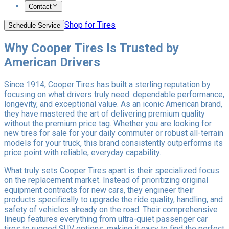
Contact
Shop for Tires
Schedule Service
Why Cooper Tires Is Trusted by
American Drivers
Since 1914, Cooper Tires has built a sterling reputation by
focusing on what drivers truly need: dependable performance,
longevity, and exceptional value. As an iconic American brand,
they have mastered the art of delivering premium quality
without the premium price tag. Whether you are looking for
new tires for sale for your daily commuter or robust all-terrain
models for your truck, this brand consistently outperforms its
price point with reliable, everyday capability.
What truly sets Cooper Tires apart is their specialized focus
on the replacement market. Instead of prioritizing original
equipment contracts for new cars, they engineer their
products specifically to upgrade the ride quality, handling, and
safety of vehicles already on the road. Their comprehensive
lineup features everything from ultra-quiet passenger car
tires to rugged SUV options, making it easy to find the perfect