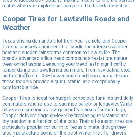
match when you explore our complete tire brands selection.
Cooper Tires for Lewisville Roads and
Weather
Texas driving demands a lot from your vehicle, and Cooper
Tires is uniquely engineered to handle the intense summer
heat and sudden rainstorms common to Lewisville. The
brand's advanced silica tread compounds resist premature
wear on hot asphalt, ensuring your tread lasts significantly
longer during our sweltering summers. From navigating stop-
and-go traffic on I-35E to weekend road trips across Texas,
these models provide a quiet, stable, and exceptionally
comfortable ride.
Cooper Tires is ideal for budget-conscious families and daily
commuters who refuse to sacrifice safety or longevity. While
ultra-premium brands charge a hefty markup for their logo,
Cooper delivers flagship-level hydroplaning resistance and
dry traction at a fraction of the cost. Their all-season tires are
particularly popular for our mild Texas climate, though they
also manufacture some of the best winter tires for drivers