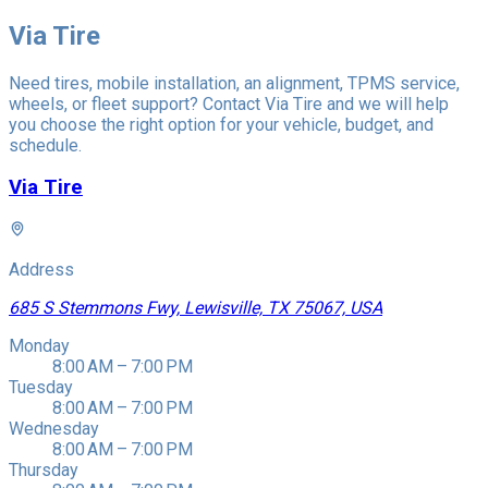
Via Tire
Need tires, mobile installation, an alignment, TPMS service,
wheels, or fleet support? Contact Via Tire and we will help
you choose the right option for your vehicle, budget, and
schedule.
Via Tire
Address
685 S Stemmons Fwy, Lewisville, TX 75067, USA
Monday
8:00 AM – 7:00 PM
Tuesday
8:00 AM – 7:00 PM
Wednesday
8:00 AM – 7:00 PM
Thursday