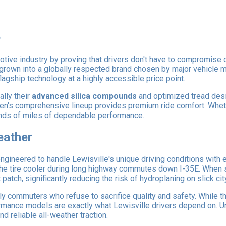
e
tive industry by proving that drivers don't have to compromise o
 grown into a globally respected brand chosen by major vehicle m
flagship technology at a highly accessible price point.
ally their
advanced silica compounds
and optimized tread desi
xen's comprehensive lineup provides premium ride comfort. Wheth
sands of miles of dependable performance.
eather
ngineered to handle Lewisville's unique driving conditions with
 the tire cooler during long highway commutes down I-35E. When 
atch, significantly reducing the risk of hydroplaning on slick cit
ly commuters who refuse to sacrifice quality and safety. While t
rformance models are exactly what Lewisville drivers depend on. U
d reliable all-weather traction.