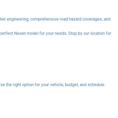
op-tier engineering, comprehensive road hazard coverages, and
 perfect Nexen model for your needs. Stop by our location for
se the right option for your vehicle, budget, and schedule.