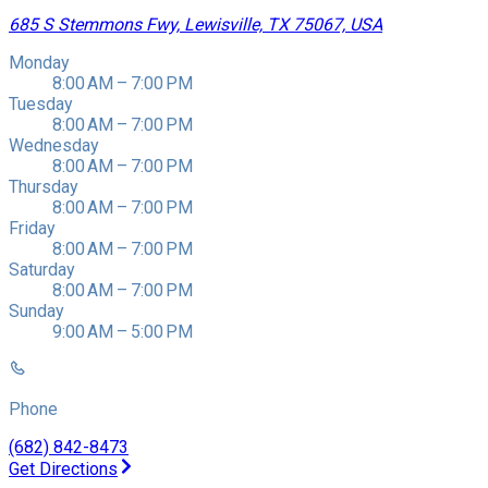
685 S Stemmons Fwy, Lewisville, TX 75067, USA
Monday
8:00 AM – 7:00 PM
Tuesday
8:00 AM – 7:00 PM
Wednesday
8:00 AM – 7:00 PM
Thursday
8:00 AM – 7:00 PM
Friday
8:00 AM – 7:00 PM
Saturday
8:00 AM – 7:00 PM
Sunday
9:00 AM – 5:00 PM
Phone
(682) 842-8473
Get Directions