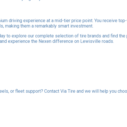
mium driving experience at a mid-tier price point. You receive t
ands, making them a remarkably smart investment.
ay to explore our complete selection of tire brands and find the
 and experience the Nexen difference on Lewisville roads.
els, or fleet support? Contact Via Tire and we will help you choo