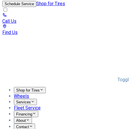
Shop for Tires
Schedule Service
Call Us
Find Us
Toggl
Shop for Tires
Wheels
Services
Fleet Service
Financing
About
Contact