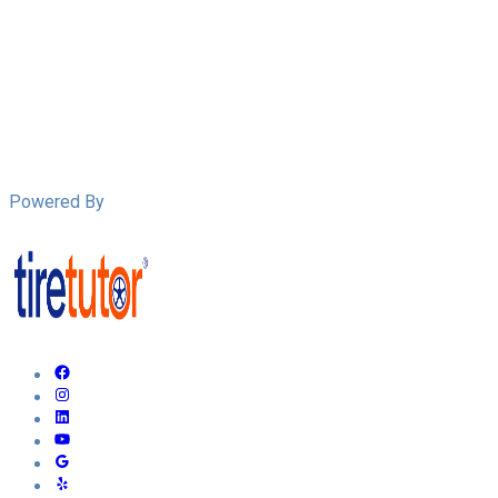
Powered By