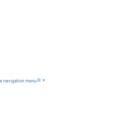
e navigation menu