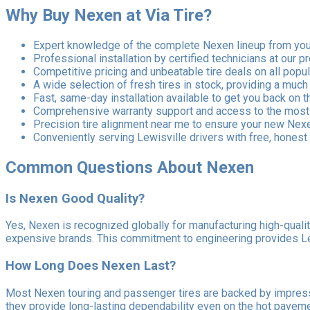
Why Buy Nexen at Via Tire?
Expert knowledge of the complete Nexen lineup from your
Professional installation by certified technicians at our p
Competitive pricing and unbeatable tire deals on all pop
A wide selection of fresh tires in stock, providing a much
Fast, same-day installation available to get you back on t
Comprehensive warranty support and access to the most r
Precision tire alignment near me to ensure your new Nexen
Conveniently serving Lewisville drivers with free, honest 
Common Questions About Nexen
Is Nexen Good Quality?
Yes, Nexen is recognized globally for manufacturing high-quali
expensive brands. This commitment to engineering provides Lewi
How Long Does Nexen Last?
Most Nexen touring and passenger tires are backed by impressiv
they provide long-lasting dependability even on the hot pavem