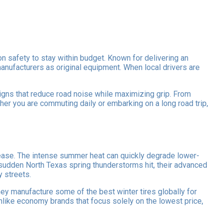
n safety to stay within budget. Known for delivering an
anufacturers as original equipment. When local drivers are
gns that reduce road noise while maximizing grip. From
er you are commuting daily or embarking on a long road trip,
 ease. The intense summer heat can quickly degrade lower-
sudden North Texas spring thunderstorms hit, their advanced
y streets.
hey manufacture some of the best winter tires globally for
nlike economy brands that focus solely on the lowest price,