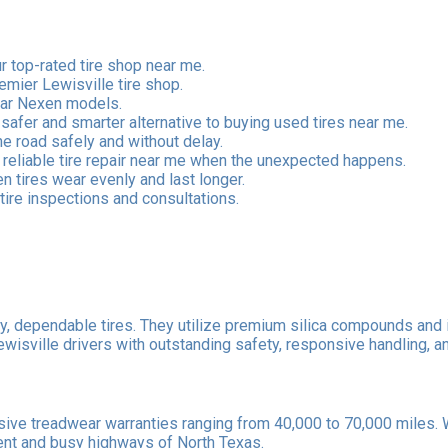
 top-rated tire shop near me.
remier Lewisville tire shop.
ular Nexen models.
 safer and smarter alternative to buying used tires near me.
he road safely and without delay.
eliable tire repair near me when the unexpected happens.
 tires wear evenly and last longer.
tire inspections and consultations.
ty, dependable tires. They utilize premium silica compounds and 
sville drivers with outstanding safety, responsive handling, an
e treadwear warranties ranging from 40,000 to 70,000 miles. With
ent and busy highways of North Texas.