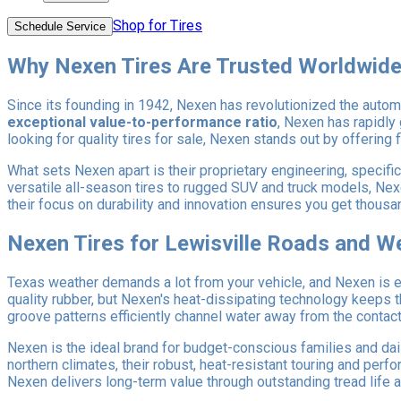
Shop for Tires
Schedule Service
Why Nexen Tires Are Trusted Worldwid
Since its founding in 1942, Nexen has revolutionized the automo
exceptional value-to-performance ratio
, Nexen has rapidly
looking for quality tires for sale, Nexen stands out by offering 
What sets Nexen apart is their proprietary engineering, specific
versatile all-season tires to rugged SUV and truck models, Ne
their focus on durability and innovation ensures you get thou
Nexen Tires for Lewisville Roads and W
Texas weather demands a lot from your vehicle, and Nexen is e
quality rubber, but Nexen's heat-dissipating technology keeps
groove patterns efficiently channel water away from the contact p
Nexen is the ideal brand for budget-conscious families and dai
northern climates, their robust, heat-resistant touring and pe
Nexen delivers long-term value through outstanding tread life an