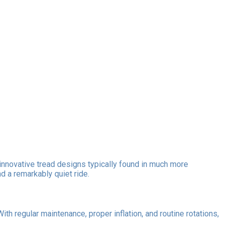
innovative tread designs typically found in much more
d a remarkably quiet ride.
 regular maintenance, proper inflation, and routine rotations,