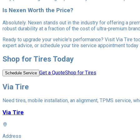
Is Nexen Worth the Price?
Absolutely. Nexen stands out in the industry for offering a pre
robust durability at a fraction of the cost of ultra-premium br
Ready to upgrade your vehicle's performance? Visit Via Tire tod
expert advice, or schedule your tire service appointment today
Shop for Tires Today
Get a Quote
Shop for Tires
Schedule Service
Via Tire
Need tires, mobile installation, an alignment, TPMS service, whe
Via Tire
Address