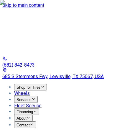
Skip to main content
(682) 842-8473
685 S Stemmons Fwy, Lewisville, TX 75067, USA
Shop for Tires
Wheels
Services
Fleet Service
Financing
About
Contact