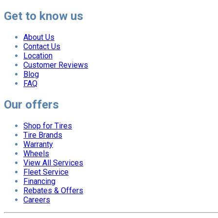
Get to know us
About Us
Contact Us
Location
Customer Reviews
Blog
FAQ
Our offers
Shop for Tires
Tire Brands
Warranty
Wheels
View All Services
Fleet Service
Financing
Rebates & Offers
Careers