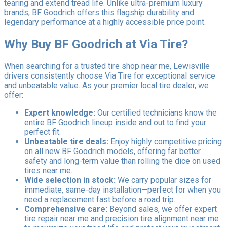
tearing and extend tread life. Unlike ultra-premium luxury
brands, BF Goodrich offers this flagship durability and
legendary performance at a highly accessible price point.
Why Buy BF Goodrich at Via Tire?
When searching for a trusted tire shop near me, Lewisville
drivers consistently choose Via Tire for exceptional service
and unbeatable value. As your premier local tire dealer, we
offer:
Expert knowledge:
Our certified technicians know the
entire BF Goodrich lineup inside and out to find your
perfect fit.
Unbeatable tire deals:
Enjoy highly competitive pricing
on all new BF Goodrich models, offering far better
safety and long-term value than rolling the dice on used
tires near me.
Wide selection in stock:
We carry popular sizes for
immediate, same-day installation—perfect for when you
need a replacement fast before a road trip.
Comprehensive care:
Beyond sales, we offer expert
tire repair near me and precision tire alignment near me