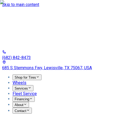
Skip to main content
(682) 842-8473
685 S Stemmons Fwy, Lewisville, TX 75067, USA
Shop for Tires
Wheels
Services
Fleet Service
Financing
About
Contact