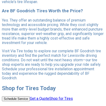
vehicle's tire lifespan.
Are BF Goodrich Tires Worth the Price?
Yes. They offer an outstanding balance of premium
technology and accessible pricing. While they cost slightly
more than entry-level budget brands, their enhanced puncture
resistance, superior wet-weather grip, and significantly longer
tread life make them a highly cost-effective and safe
investment for your vehicle.
Visit Via Tire today to explore our complete BF Goodrich tire
inventory and find the perfect match for Lewisville driving
conditions. Do not wait until the next heavy storm—our tire
shop experts are ready to help you upgrade your ride safely.
Schedule your professional tire installation appointment
today and experience the rugged dependability of BF
Goodrich.
Shop for Tires Today
Get a Quote
Shop for Tires
Schedule Service