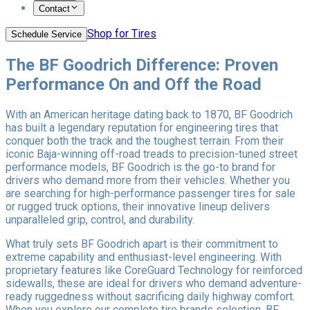
Contact
Shop for Tires
Schedule Service
The BF Goodrich Difference: Proven
Performance On and Off the Road
With an American heritage dating back to 1870, BF Goodrich
has built a legendary reputation for engineering tires that
conquer both the track and the toughest terrain. From their
iconic Baja-winning off-road treads to precision-tuned street
performance models, BF Goodrich is the go-to brand for
drivers who demand more from their vehicles. Whether you
are searching for high-performance passenger tires for sale
or rugged truck options, their innovative lineup delivers
unparalleled grip, control, and durability.
What truly sets BF Goodrich apart is their commitment to
extreme capability and enthusiast-level engineering. With
proprietary features like CoreGuard Technology for reinforced
sidewalls, these are ideal for drivers who demand adventure-
ready ruggedness without sacrificing daily highway comfort.
When you explore our complete tire brands selection, BF