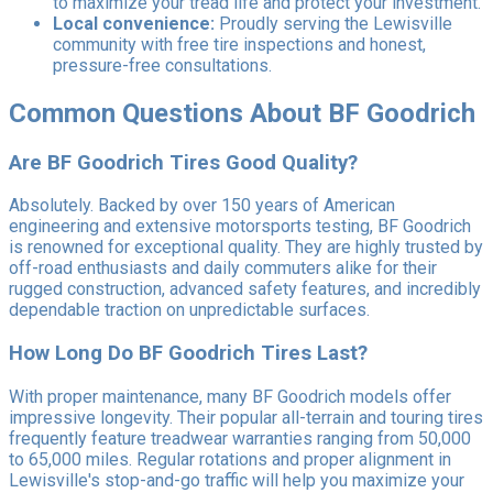
to maximize your tread life and protect your investment.
Local convenience:
Proudly serving the Lewisville
community with free tire inspections and honest,
pressure-free consultations.
Common Questions About BF Goodrich
Are BF Goodrich Tires Good Quality?
Absolutely. Backed by over 150 years of American
engineering and extensive motorsports testing, BF Goodrich
is renowned for exceptional quality. They are highly trusted by
off-road enthusiasts and daily commuters alike for their
rugged construction, advanced safety features, and incredibly
dependable traction on unpredictable surfaces.
How Long Do BF Goodrich Tires Last?
With proper maintenance, many BF Goodrich models offer
impressive longevity. Their popular all-terrain and touring tires
frequently feature treadwear warranties ranging from 50,000
to 65,000 miles. Regular rotations and proper alignment in
Lewisville's stop-and-go traffic will help you maximize your