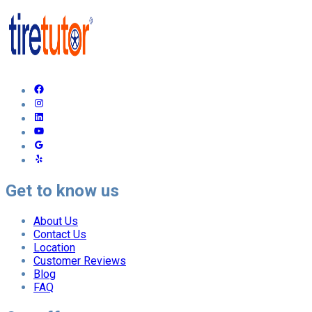
Get to know us
About Us
Contact Us
Location
Customer Reviews
Blog
FAQ