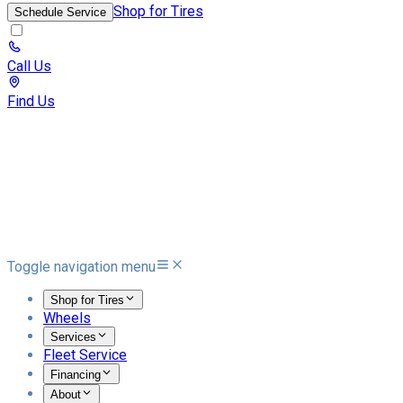
Shop for Tires
Schedule Service
Call Us
Find Us
Toggle navigation menu
Shop for Tires
Wheels
Services
Fleet Service
Financing
About