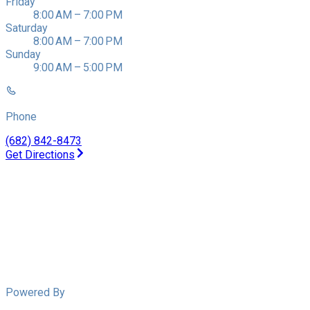
Friday
8:00 AM – 7:00 PM
Saturday
8:00 AM – 7:00 PM
Sunday
9:00 AM – 5:00 PM
Phone
(682) 842-8473
Get Directions
Powered By