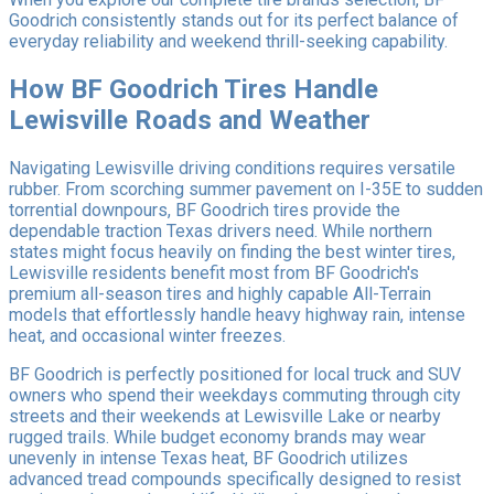
Goodrich consistently stands out for its perfect balance of
everyday reliability and weekend thrill-seeking capability.
How BF Goodrich Tires Handle
Lewisville Roads and Weather
Navigating Lewisville driving conditions requires versatile
rubber. From scorching summer pavement on I-35E to sudden
torrential downpours, BF Goodrich tires provide the
dependable traction Texas drivers need. While northern
states might focus heavily on finding the best winter tires,
Lewisville residents benefit most from BF Goodrich's
premium all-season tires and highly capable All-Terrain
models that effortlessly handle heavy highway rain, intense
heat, and occasional winter freezes.
BF Goodrich is perfectly positioned for local truck and SUV
owners who spend their weekdays commuting through city
streets and their weekends at Lewisville Lake or nearby
rugged trails. While budget economy brands may wear
unevenly in intense Texas heat, BF Goodrich utilizes
advanced tread compounds specifically designed to resist