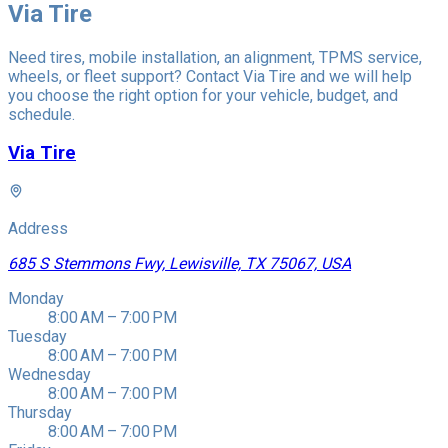
Via Tire
Need tires, mobile installation, an alignment, TPMS service,
wheels, or fleet support? Contact Via Tire and we will help
you choose the right option for your vehicle, budget, and
schedule.
Via Tire
Address
685 S Stemmons Fwy, Lewisville, TX 75067, USA
Monday
8:00 AM – 7:00 PM
Tuesday
8:00 AM – 7:00 PM
Wednesday
8:00 AM – 7:00 PM
Thursday
8:00 AM – 7:00 PM